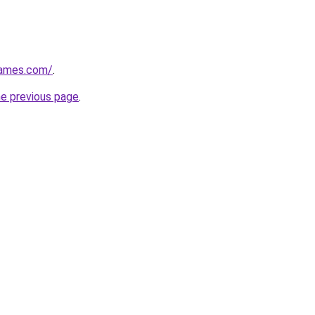
games.com/
.
he previous page
.