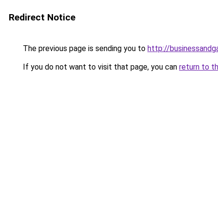
Redirect Notice
The previous page is sending you to
http://businessand
If you do not want to visit that page, you can
return to t