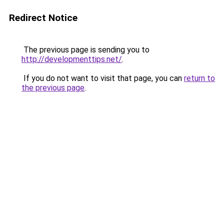
Redirect Notice
The previous page is sending you to
http://developmenttips.net/
.
If you do not want to visit that page, you can
return to
the previous page
.