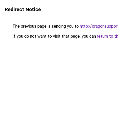
Redirect Notice
The previous page is sending you to
http://dragonsuppo
If you do not want to visit that page, you can
return to t