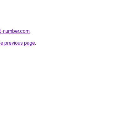
rt-number.com
.
he previous page
.