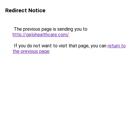
Redirect Notice
The previous page is sending you to
http://gelohealthcare.com/
.
If you do not want to visit that page, you can
return to
the previous page
.