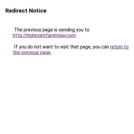
Redirect Notice
The previous page is sending you to
http://highpointfamilylaw.com
.
If you do not want to visit that page, you can
return to
the previous page
.