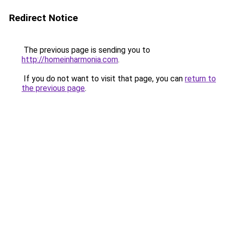
Redirect Notice
The previous page is sending you to
http://homeinharmonia.com
.
If you do not want to visit that page, you can
return to
the previous page
.