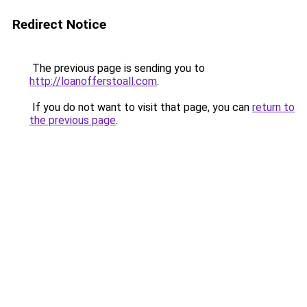
Redirect Notice
The previous page is sending you to
http://loanofferstoall.com
.
If you do not want to visit that page, you can
return to
the previous page
.