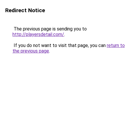
Redirect Notice
The previous page is sending you to
http://playersdetail.com/
.
If you do not want to visit that page, you can
return to
the previous page
.