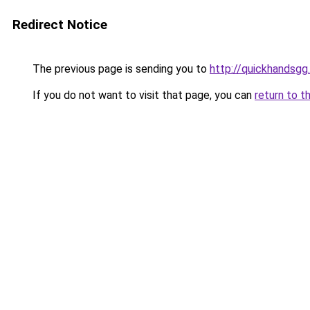
Redirect Notice
The previous page is sending you to
http://quickhandsg
If you do not want to visit that page, you can
return to t