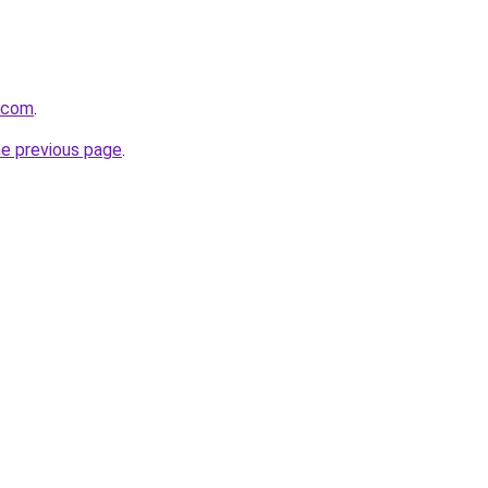
g.com
.
he previous page
.