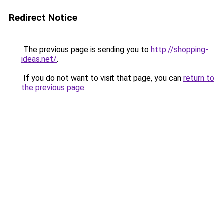
Redirect Notice
The previous page is sending you to
http://shopping-
ideas.net/
.
If you do not want to visit that page, you can
return to
the previous page
.