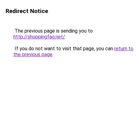
Redirect Notice
The previous page is sending you to
http://shoppingfaq.net/
.
If you do not want to visit that page, you can
return to
the previous page
.