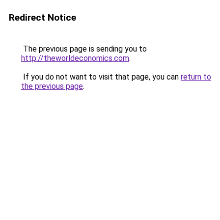
Redirect Notice
The previous page is sending you to
http://theworldeconomics.com
.
If you do not want to visit that page, you can
return to
the previous page
.