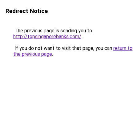
Redirect Notice
The previous page is sending you to
http://topsingaporebanks.com/
.
If you do not want to visit that page, you can
return to
the previous page
.