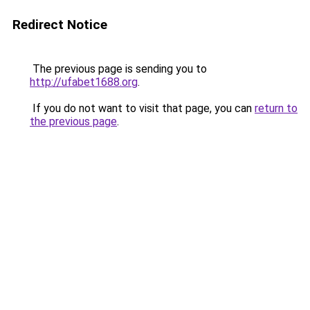
Redirect Notice
The previous page is sending you to
http://ufabet1688.org
.
If you do not want to visit that page, you can
return to
the previous page
.