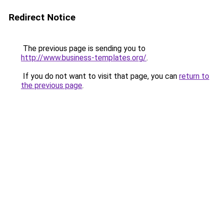
Redirect Notice
The previous page is sending you to
http://www.business-templates.org/
.
If you do not want to visit that page, you can
return to
the previous page
.