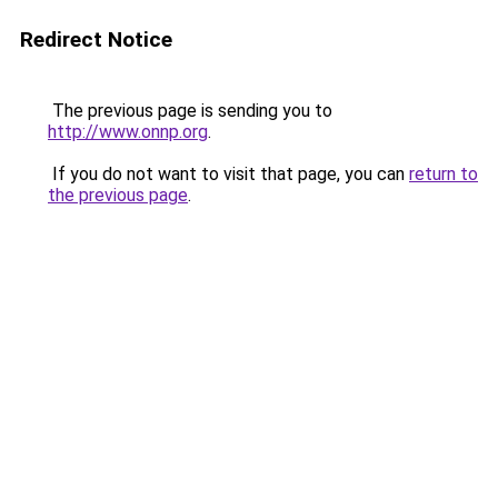
Redirect Notice
The previous page is sending you to
http://www.onnp.org
.
If you do not want to visit that page, you can
return to
the previous page
.