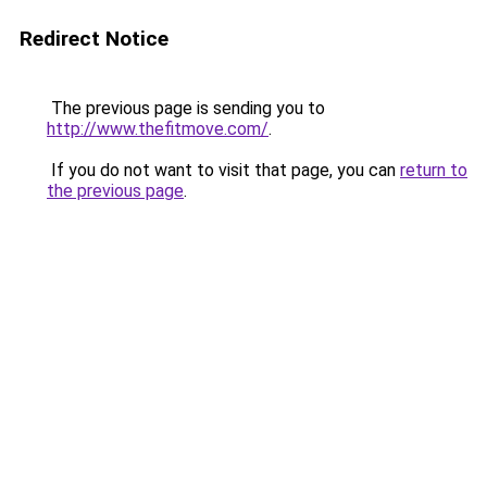
Redirect Notice
The previous page is sending you to
http://www.thefitmove.com/
.
If you do not want to visit that page, you can
return to
the previous page
.