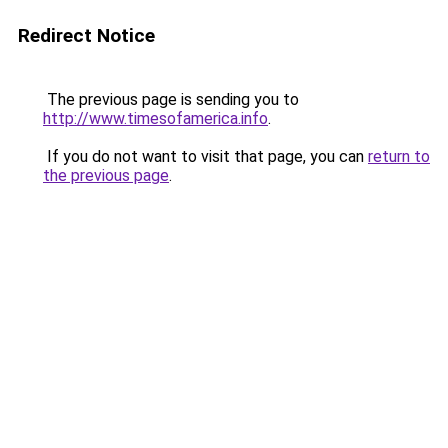
Redirect Notice
The previous page is sending you to
http://www.timesofamerica.info
.
If you do not want to visit that page, you can
return to
the previous page
.