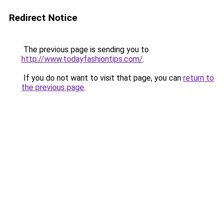
Redirect Notice
The previous page is sending you to
http://www.todayfashiontips.com/
.
If you do not want to visit that page, you can
return to
the previous page
.