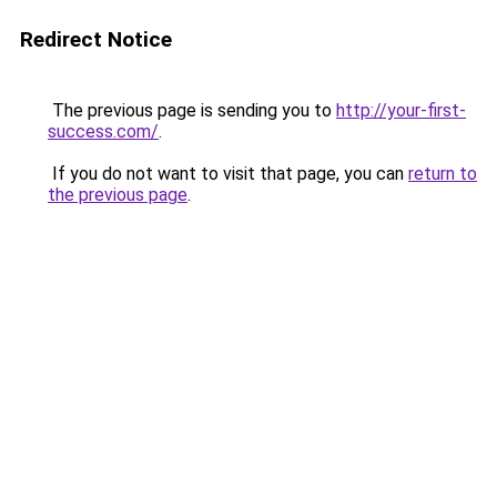
Redirect Notice
The previous page is sending you to
http://your-first-
success.com/
.
If you do not want to visit that page, you can
return to
the previous page
.