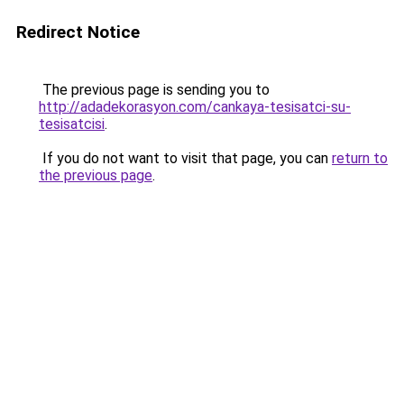
Redirect Notice
The previous page is sending you to
http://adadekorasyon.com/cankaya-tesisatci-su-
tesisatcisi
.
If you do not want to visit that page, you can
return to
the previous page
.