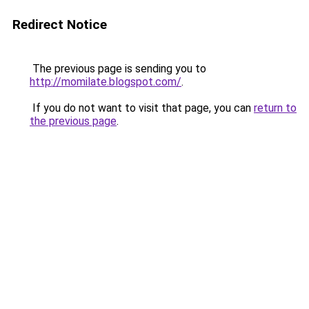
Redirect Notice
The previous page is sending you to
http://momilate.blogspot.com/
.
If you do not want to visit that page, you can
return to
the previous page
.