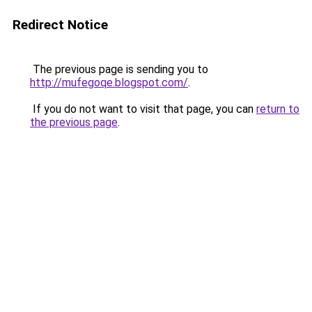
Redirect Notice
The previous page is sending you to
http://mufegoqe.blogspot.com/
.
If you do not want to visit that page, you can
return to
the previous page
.