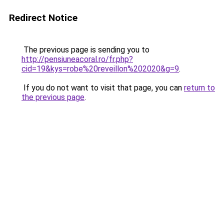
Redirect Notice
The previous page is sending you to
http://pensiuneacoral.ro/fr.php?
cid=19&kys=robe%20reveillon%202020&g=9
.
If you do not want to visit that page, you can
return to
the previous page
.