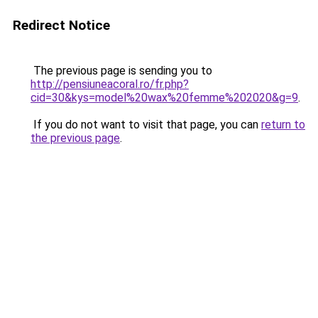
Redirect Notice
The previous page is sending you to
http://pensiuneacoral.ro/fr.php?
cid=30&kys=model%20wax%20femme%202020&g=9
.
If you do not want to visit that page, you can
return to
the previous page
.