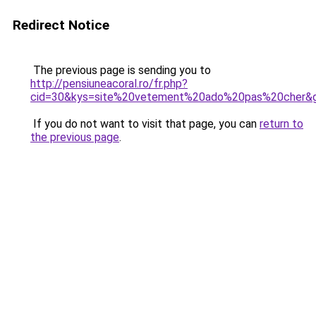
Redirect Notice
The previous page is sending you to
http://pensiuneacoral.ro/fr.php?
cid=30&kys=site%20vetement%20ado%20pas%20cher&
If you do not want to visit that page, you can
return to
the previous page
.