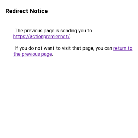
Redirect Notice
The previous page is sending you to
https://actionpremier.net/
.
If you do not want to visit that page, you can
return to
the previous page
.