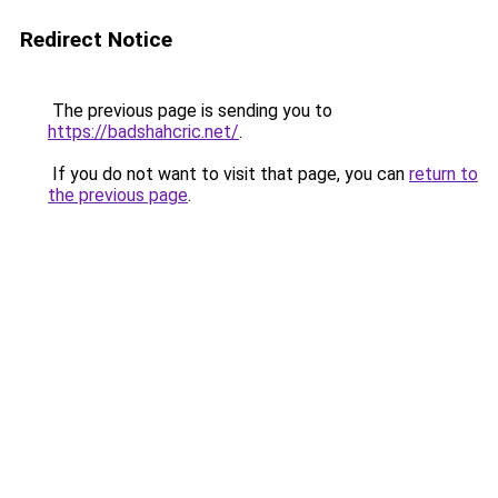
Redirect Notice
The previous page is sending you to
https://badshahcric.net/
.
If you do not want to visit that page, you can
return to
the previous page
.