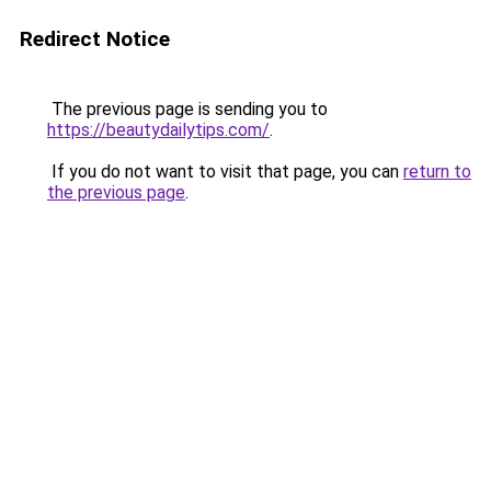
Redirect Notice
The previous page is sending you to
https://beautydailytips.com/
.
If you do not want to visit that page, you can
return to
the previous page
.