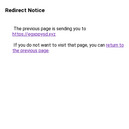
Redirect Notice
The previous page is sending you to
https://egxppysd.xyz
.
If you do not want to visit that page, you can
return to
the previous page
.