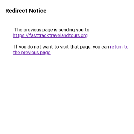
Redirect Notice
The previous page is sending you to
https://fasttracktravelandtours.org
.
If you do not want to visit that page, you can
return to
the previous page
.