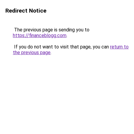
Redirect Notice
The previous page is sending you to
https://financeblogg.com
.
If you do not want to visit that page, you can
return to
the previous page
.