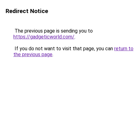
Redirect Notice
The previous page is sending you to
https://gadgeticworld.com/
.
If you do not want to visit that page, you can
return to
the previous page
.