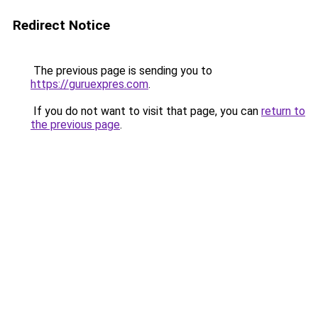
Redirect Notice
The previous page is sending you to
https://guruexpres.com
.
If you do not want to visit that page, you can
return to
the previous page
.