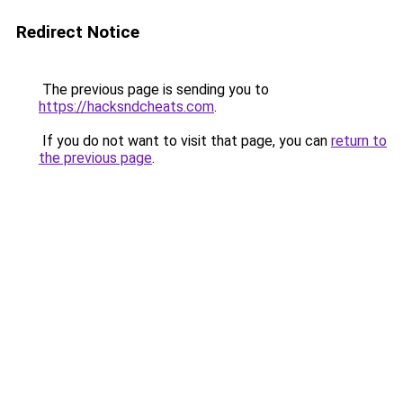
Redirect Notice
The previous page is sending you to
https://hacksndcheats.com
.
If you do not want to visit that page, you can
return to
the previous page
.