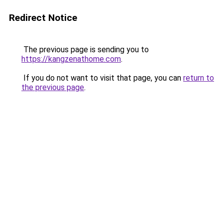
Redirect Notice
The previous page is sending you to
https://kangzenathome.com
.
If you do not want to visit that page, you can
return to
the previous page
.