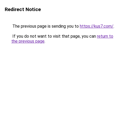
Redirect Notice
The previous page is sending you to
https://kus7.com/
.
If you do not want to visit that page, you can
return to
the previous page
.