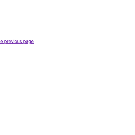
he previous page
.