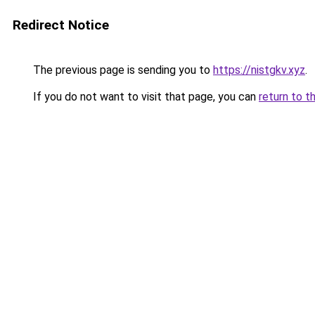
Redirect Notice
The previous page is sending you to
https://nistgkv.xyz
.
If you do not want to visit that page, you can
return to t