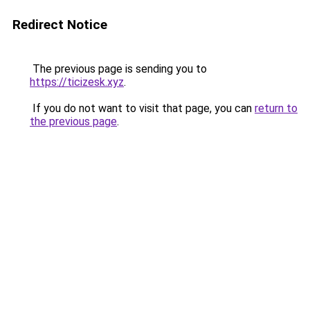
Redirect Notice
The previous page is sending you to
https://ticizesk.xyz
.
If you do not want to visit that page, you can
return to
the previous page
.