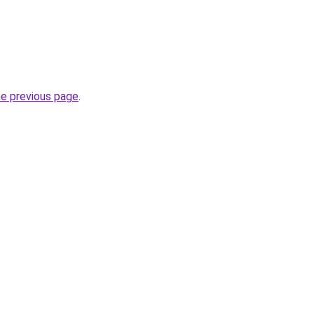
he previous page
.