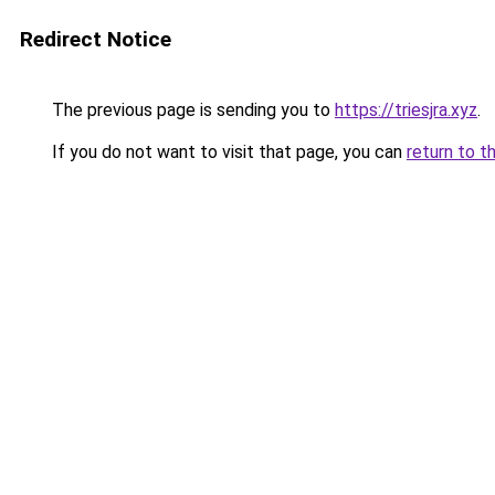
Redirect Notice
The previous page is sending you to
https://triesjra.xyz
.
If you do not want to visit that page, you can
return to t