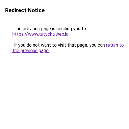
Redirect Notice
The previous page is sending you to
https://www.tutycha.web.id
.
If you do not want to visit that page, you can
return to
the previous page
.