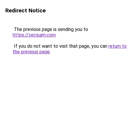
Redirect Notice
The previous page is sending you to
https://zecsujm.com
.
If you do not want to visit that page, you can
return to
the previous page
.