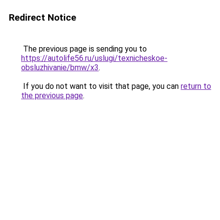
Redirect Notice
The previous page is sending you to
https://autolife56.ru/uslugi/texnicheskoe-
obsluzhivanie/bmw/x3
.
If you do not want to visit that page, you can
return to
the previous page
.