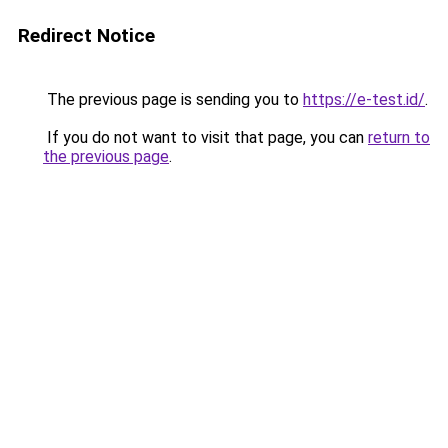
Redirect Notice
The previous page is sending you to
https://e-test.id/
.
If you do not want to visit that page, you can
return to
the previous page
.