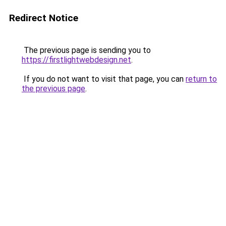
Redirect Notice
The previous page is sending you to
https://firstlightwebdesign.net
.
If you do not want to visit that page, you can
return to
the previous page
.