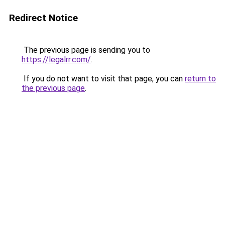
Redirect Notice
The previous page is sending you to
https://legalrr.com/
.
If you do not want to visit that page, you can
return to
the previous page
.