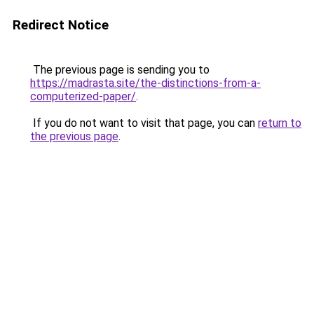
Redirect Notice
The previous page is sending you to
https://madrasta.site/the-distinctions-from-a-
computerized-paper/
.
If you do not want to visit that page, you can
return to
the previous page
.