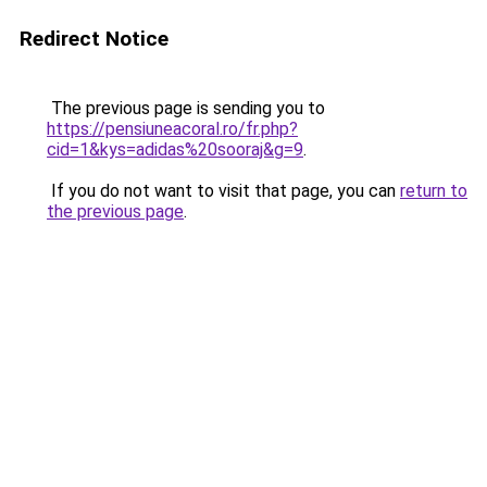
Redirect Notice
The previous page is sending you to
https://pensiuneacoral.ro/fr.php?
cid=1&kys=adidas%20sooraj&g=9
.
If you do not want to visit that page, you can
return to
the previous page
.