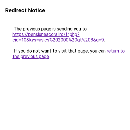
Redirect Notice
The previous page is sending you to
https://pensiuneacoral.ro/fr.php?
cid=10&kys=asics%202000%20gt%208&g=9
.
If you do not want to visit that page, you can
return to
the previous page
.