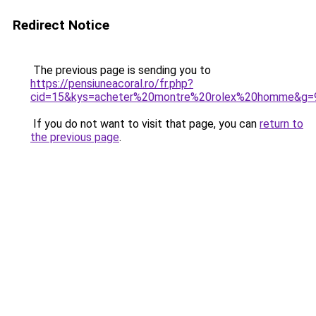
Redirect Notice
The previous page is sending you to
https://pensiuneacoral.ro/fr.php?
cid=15&kys=acheter%20montre%20rolex%20homme&g=
If you do not want to visit that page, you can
return to
the previous page
.